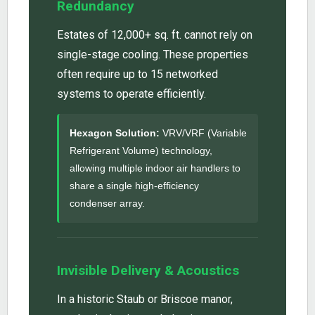
Redundancy
Estates of 12,000+ sq. ft. cannot rely on
single-stage cooling. These properties
often require up to 15 networked
systems to operate efficiently.
Hexagon Solution:
VRV/VRF (Variable
Refrigerant Volume) technology,
allowing multiple indoor air handlers to
share a single high-efficiency
condenser array.
Invisible Delivery & Acoustics
In a historic Staub or Briscoe manor,