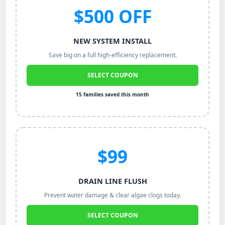
$500 OFF
NEW SYSTEM INSTALL
Save big on a full high-efficiency replacement.
SELECT COUPON
15 families saved this month
$99
DRAIN LINE FLUSH
Prevent water damage & clear algae clogs today.
SELECT COUPON