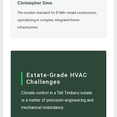
Christopher Sims
The modern standard for $10M+ estate construction,
specializing in complex, integrated home
infrastructure.
Estate-Grade HVAC
Challenges
Climate control in a Tall Timbers estate
is a matter of precision engineering and
mechanical redundancy.