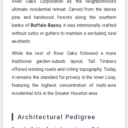
River Oaks Corporation as the neighborhood’s
ultimate residential retreat. Carved from the dense
pine and hardwood forests along the southern
banks of
Buffalo Bayou
, it was intentionally crafted
without curbs or gutters to maintain a secluded, rural
aesthetic.
While the rest of River Oaks followed a more
traditional garden-suburb layout, Tall Timbers
offered winding roads and rolling topography. Today,
it remains the standard for privacy in the Inner Loop,
featuring the highest concentration of multi-acre
residential lots in the Greater Houston area.
Architectural Pedigree