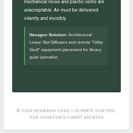
mechanical noise and plastic vents are
unacceptable. Air must be delivered
silently and invisibly.
Hexagon Solution:
Architectural
Linear Slot Diffusers and remote "Utility
Vault" equipment placement for library-
quiet operation.
© 2026 HEXAGON HVAC | CLIMATE CONTROL
FOR HOUSTON'S FINEST ESTATES