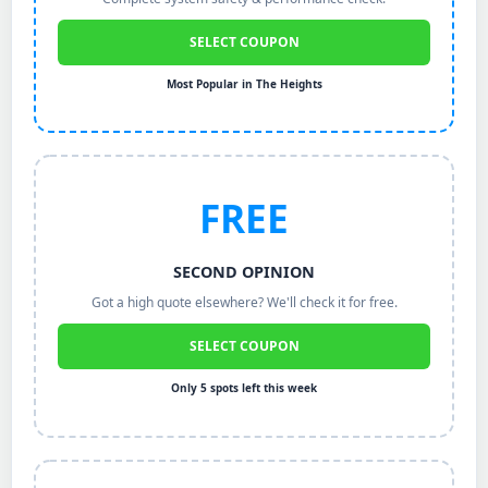
SELECT COUPON
Most Popular in The Heights
FREE
SECOND OPINION
Got a high quote elsewhere? We'll check it for free.
SELECT COUPON
Only 5 spots left this week