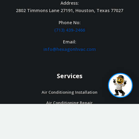
Address:
2802 Timmons Lane 27191, Houston, Texas 77027
Phone No:
(713) 439-2466
Email:
info@hexagonhvac.com
Services
Air Conditioning Installation
Air Conditioning Repair
Air Conditioning Maintenance
Ductless Systems
Thermostats