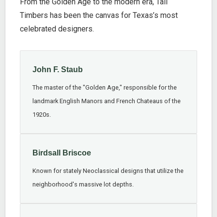
From the Golden Age to the modern era, Tall
Timbers has been the canvas for Texas’s most
celebrated designers.
John F. Staub
The master of the "Golden Age," responsible for the
landmark English Manors and French Chateaus of the
1920s.
Birdsall Briscoe
Known for stately Neoclassical designs that utilize the
neighborhood's massive lot depths.