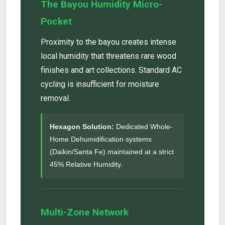
The Bayou Humidity Micro-
Pocket
Proximity to the bayou creates intense
local humidity that threatens rare wood
finishes and art collections. Standard AC
cycling is insufficient for moisture
removal.
Hexagon Solution:
Dedicated Whole-
Home Dehumidification systems
(Daikin/Santa Fe) maintained at a strict
45% Relative Humidity.
Multi-Zone Network