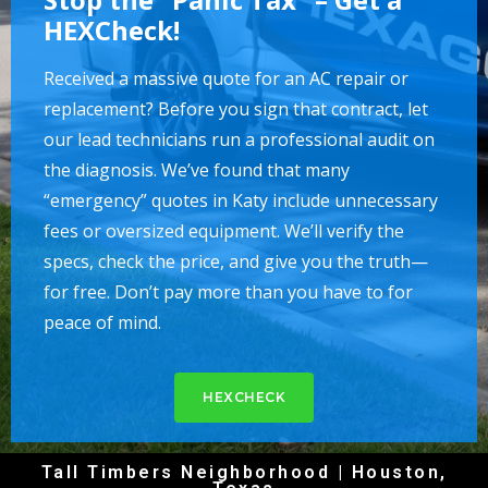
HEXCheck!
Received a massive quote for an AC repair or
replacement? Before you sign that contract, let
our lead technicians run a professional audit on
the diagnosis. We’ve found that many
“emergency” quotes in Katy include unnecessary
fees or oversized equipment. We’ll verify the
specs, check the price, and give you the truth—
for free. Don’t pay more than you have to for
peace of mind.
HEXCHECK
Tall Timbers Neighborhood | Houston,