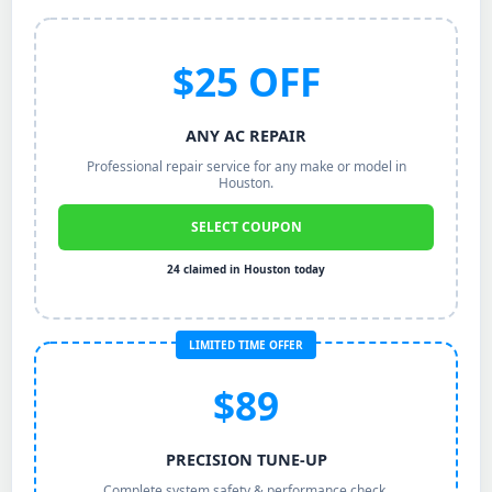
$25 OFF
ANY AC REPAIR
Professional repair service for any make or model in
Houston.
SELECT COUPON
24 claimed in Houston today
LIMITED TIME OFFER
$89
PRECISION TUNE-UP
Complete system safety & performance check.