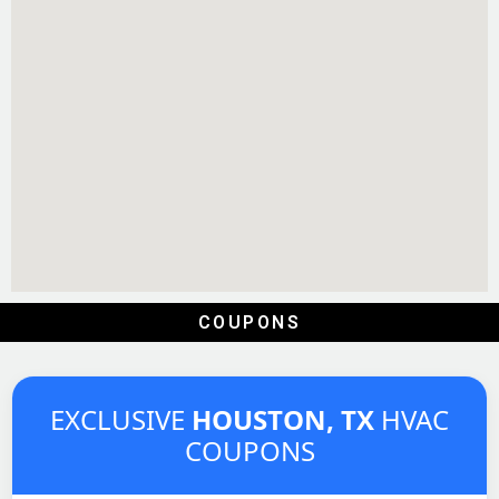
COUPONS
EXCLUSIVE
HOUSTON, TX
HVAC
COUPONS