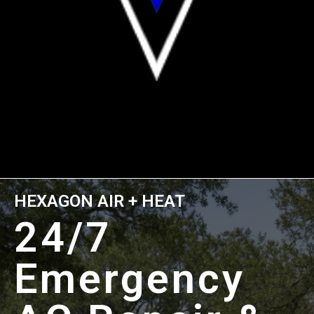
HEXAGON AIR + HEAT
24/7
Emergency