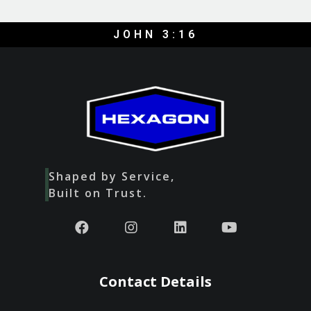
JOHN 3:16
Shaped by Service,
Built on Trust.
Contact Details