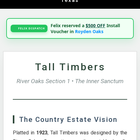
Texas
Felix reserved a
$500 OFF
Install
FELIX DISPATCH
Voucher in
Royden Oaks
Tall Timbers
River Oaks Section 1 • The Inner Sanctum
The Country Estate Vision
Platted in
1923
, Tall Timbers was designed by the