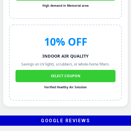
High demand in Memorial area
10% OFF
INDOOR AIR QUALITY
Savings on UV lights, scrubbers, or whole-home filters.
SELECT COUPON
Verified Healthy Air Solution
GOOGLE REVIEWS