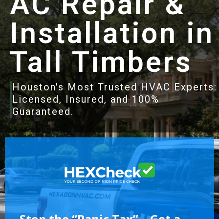
AC Repair &
Installation in
Tall Timbers
Houston's Most Trusted HVAC Experts:
Licensed, Insured, and 100%
Guaranteed.
Stop the “Panic Tax” – Get a