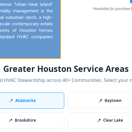
ntense “Urban Heat Island”
*Available for purchase 
umidity management is the
onal suburban ranch, a high-
pscale contemporary estate
tprints of Houston homes
t standard HVAC companies
Greater Houston Service Areas
ed HVAC Stewardship across 40+ Communities. Select your 
📍
Atascocita
📍
Baytown
📍
Brookshire
📍
Clear Lake