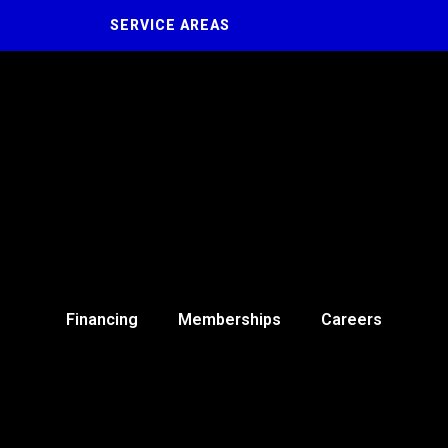
SERVICE AREAS
Financing
Memberships
Careers