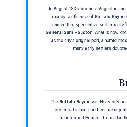
In August 1836, brothers Augustus and 
muddy confluence of
Buffalo Bayou
a
named this speculative settlement aft
General Sam Houston
. What is now kn
as the city’s original port, a humid, m
many early settlers doubte
B
The
Buffalo Bayou
was Houston’s orig
protected inland port became urgen
transformed Houston from a landlo