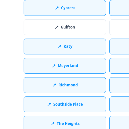
📍
Cypress
📍
Gulfton
📍
Katy
📍
Meyerland
📍
Richmond
📍
Southside Place
📍
The Heights