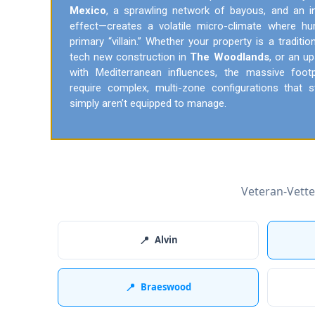
Mexico
, a sprawling network of bayous, and an i
effect—creates a volatile micro-climate where h
primary “villain.” Whether your property is a traditi
tech new construction in
The Woodlands
, or an u
with Mediterranean influences, the massive foo
require complex, multi-zone configurations tha
simply aren’t equipped to manage.
Veteran-Vett
📍
Alvin
📍
Braeswood