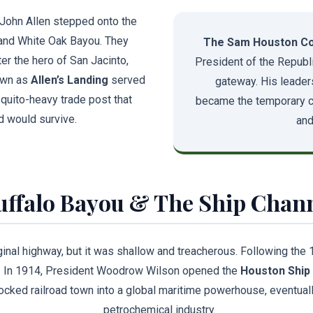
John Allen stepped onto the
nd White Oak Bayou. They
The Sam Houston Co
er the hero of San Jacinto,
President of the Republi
own as
Allen’s Landing
served
gateway. His leader
osquito-heavy trade post that
became the temporary cap
d would survive.
and
uffalo Bayou & The Ship Chan
inal highway, but it was shallow and treacherous. Following the 
t. In 1914, President Woodrow Wilson opened the
Houston Ship
cked railroad town into a global maritime powerhouse, eventuall
petrochemical industry.