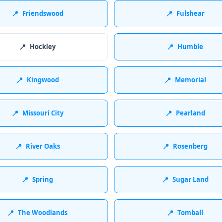
📍
Friendswood
📍
Fulshear
📍
Hockley
📍
Humble
📍
Kingwood
📍
Memorial
📍
Missouri City
📍
Pearland
📍
River Oaks
📍
Rosenberg
📍
Spring
📍
Sugar Land
📍
The Woodlands
📍
Tomball