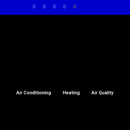
Air Conditioning
Heating
Air Quality