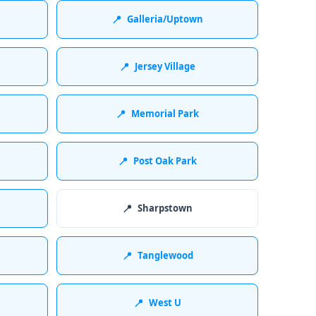
📍
Galleria/Uptown
📍
Jersey Village
📍
Memorial Park
📍
Post Oak Park
📍
Sharpstown
📍
Tanglewood
📍
West U