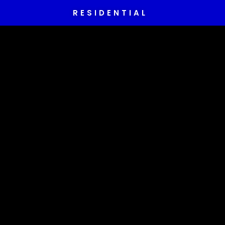
RESIDENTIAL