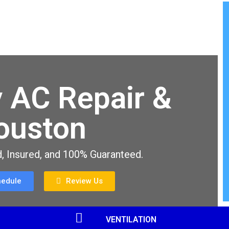
 AC Repair &
Houston
, Insured, and 100% Guaranteed.
hedule
Review Us
VENTILATION