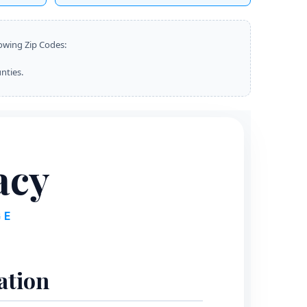
lowing Zip Codes:
nties.
acy
GE
ation