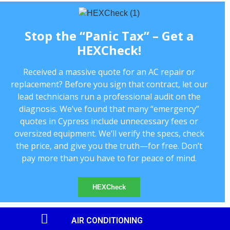
Stop the “Panic Tax” – Get a
HEXCheck!
Received a massive quote for an AC repair or
replacement? Before you sign that contract, let our
lead technicians run a professional audit on the
diagnosis. We’ve found that many “emergency”
quotes in Cypress include unnecessary fees or
oversized equipment. We’ll verify the specs, check
the price, and give you the truth—for free. Don’t
pay more than you have to for peace of mind.
HEXCheck
AIR CONDITIONING