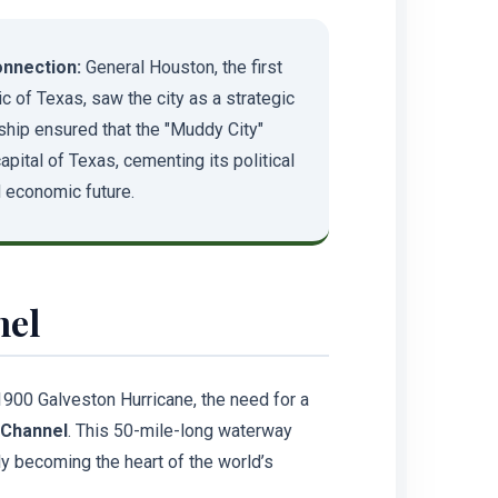
nnection:
General Houston, the first
c of Texas, saw the city as a strategic
ship ensured that the "Muddy City"
ital of Texas, cementing its political
 economic future.
nel
1900 Galveston Hurricane, the need for a
 Channel
. This 50-mile-long waterway
y becoming the heart of the world’s