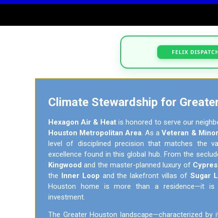
FELIX DISPATC
Climate Stewardship for Greate
Hexagon Air & Heat
is honored to serve our neighb
Houston Metropolitan Area
. As a
Veteran & Minor
level of disciplined precision that matches the 
excellence found in this global hub. From the seclu
Kingwood
and the master-planned luxury of
Cypres
the
Inner Loop
and the lakefront villas of
Sugar 
Houston home is more than a residence—it is a 
investment.
The Greater Houston landscape—characterized by i