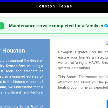
Houston, Texas
Maintenance service completed for a family in
G
H
r Houston
Hexagon is grateful for the o
ensure your home’s architectur
ors throughout the
Greater
we are offering a HAVEN Smar
ity-Owned firm
, we bring a
system installations.
vast scale and standard of
ded, pine-rimmed estates of
This Smart Thermostat notif
s
to the historic manors of
attention and allows you the 
Land
, we understand that a
heating your home as expected
significant architectural
ts proximity to the
Gulf of