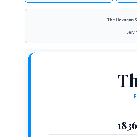
The Hexagon S
Servi
Th
1836