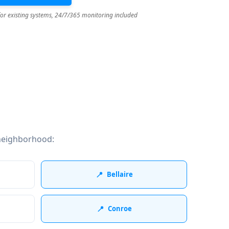
for existing systems, 24/7/365 monitoring included
neighborhood:
📍
Bellaire
📍
Conroe