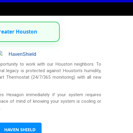
reater Houston
pportunity to work with our Houston neighbors. To
al legacy is protected against Houston’s humidity,
t Thermostat (24/7/365 monitoring) with all new
ies Hexagon immediately if your system requires
peace of mind of knowing your system is cooling or
.
HAVEN SHIELD