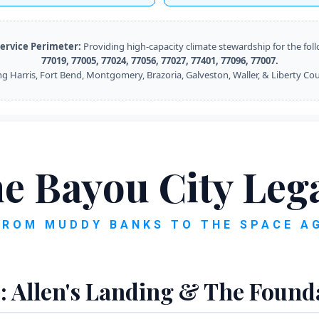
ervice Perimeter:
Providing high-capacity climate stewardship for the fol
77019, 77005, 77024, 77056, 77027, 77401, 77096, 77007.
ng Harris, Fort Bend, Montgomery, Brazoria, Galveston, Waller, & Liberty Cou
e Bayou City Leg
FROM MUDDY BANKS TO THE SPACE A
: Allen's Landing & The Found