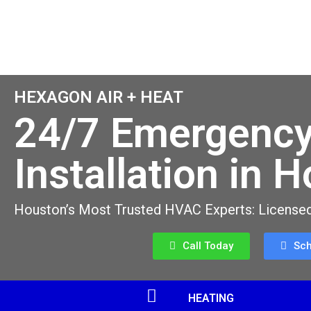
HEXAGON AIR + HEAT
24/7 Emergency
Installation in 
Houston’s Most Trusted HVAC Experts: Licensed
Call Today
Sc
HEATING