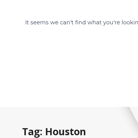
It seems we can't find what you're lookin
Tag: Houston