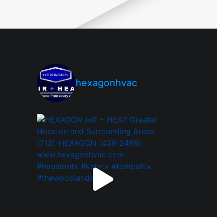
hexagonhvac