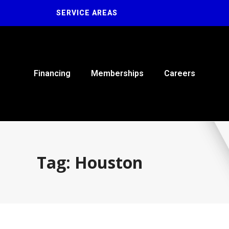
SERVICE AREAS
Financing
Memberships
Careers
Tag: Houston