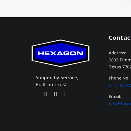
Contact
Address:
2802 Timm
Texas 770
Shaped by Service,
Phone No:
Built on Trust.
(713) 439-
Email:
info@hex