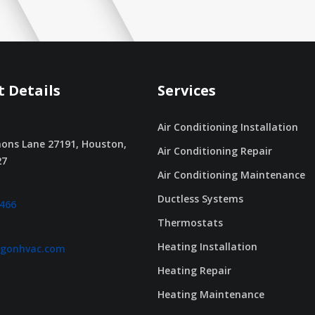
 Details
Services
Air Conditioning Installation
ons Lane 27191, Houston,
Air Conditioning Repair
27
Air Conditioning Maintenance
Ductless Systems
2466
Thermostats
Heating Installation
agonhvac.com
Heating Repair
Heating Maintenance