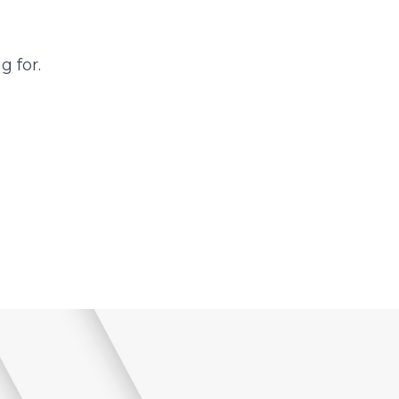
g for.