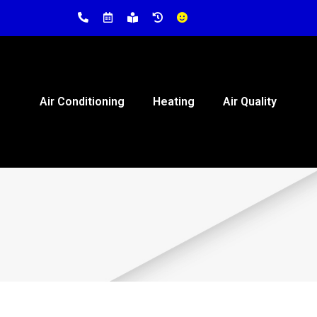
Air Conditioning
Heating
Air Quality