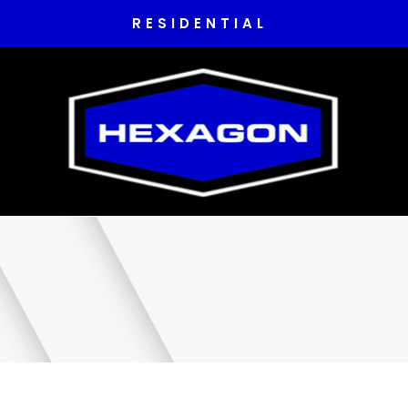
RESIDENTIAL