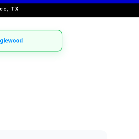
ce, TX
nglewood