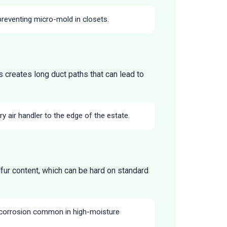
preventing micro-mold in closets.
 creates long duct paths that can lead to
y air handler to the edge of the estate.
lfur content, which can be hard on standard
 corrosion common in high-moisture