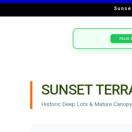
Sunse
FELIX 
SUNSET TERR
Historic Deep Lots & Mature Canopy