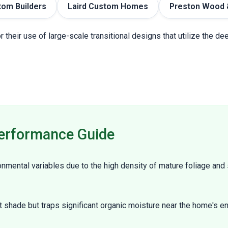
tom Builders
Laird Custom Homes
Preston Wood 
r their use of large-scale transitional designs that utilize the 
erformance Guide
mental variables due to the high density of mature foliage and 
t shade but traps significant organic moisture near the home's en