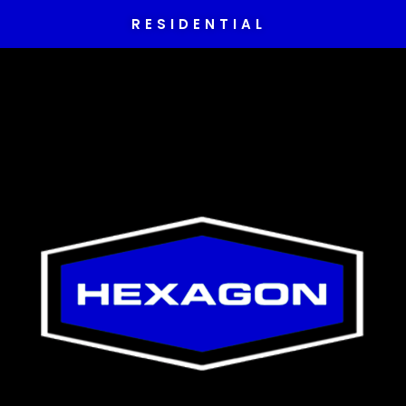
RESIDENTIAL