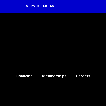
SERVICE AREAS
Financing
Memberships
Careers