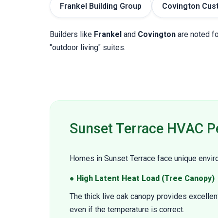
Frankel Building Group
Covington Cus
Builders like
Frankel
and
Covington
are noted fo
"outdoor living" suites.
Sunset Terrace HVAC P
Homes in Sunset Terrace face unique environ
● High Latent Heat Load (Tree Canopy)
The thick live oak canopy provides excellen
even if the temperature is correct.