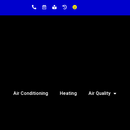
Air Conditioning
Heating
Air Quality