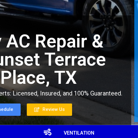
 AC Repair &
Sunset Terrace
 Place, TX
rts: Licensed, Insured, and 100% Guaranteed.
hedule
Review Us
VENTILATION