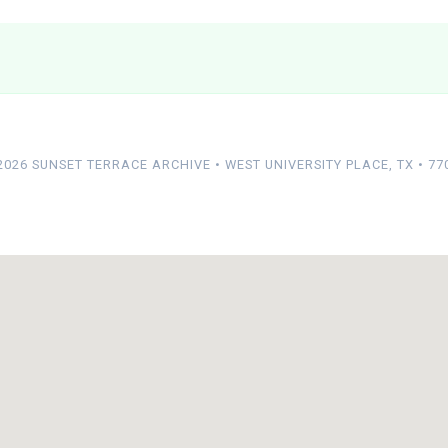
2026 SUNSET TERRACE ARCHIVE • WEST UNIVERSITY PLACE, TX • 77