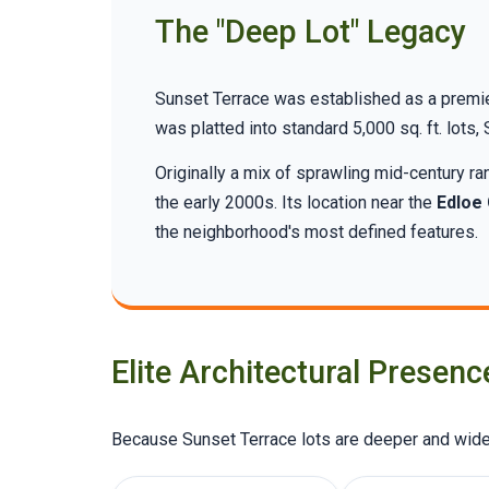
The "Deep Lot" Legacy
Sunset Terrace was established as a premier
was platted into standard 5,000 sq. ft. lots
Originally a mix of sprawling mid-century 
the early 2000s. Its location near the
Edloe
the neighborhood's most defined features.
Elite Architectural Presenc
Because Sunset Terrace lots are deeper and wider,