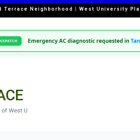
t Terrace Neighborhood | West University Pla
Emergency AC diagnostic requested in
Ta
DISPATCH
ACE
 of West U