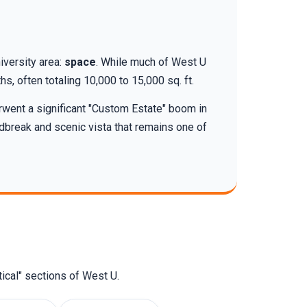
iversity area:
space
. While much of West U
s, often totaling 10,000 to 15,000 sq. ft.
rwent a significant "Custom Estate" boom in
dbreak and scenic vista that remains one of
ical" sections of West U.