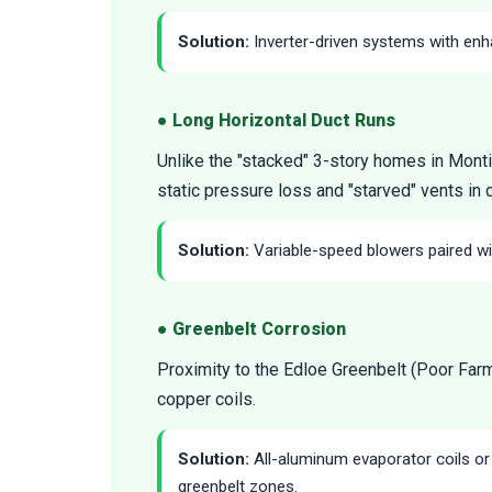
Solution:
Inverter-driven systems with enha
● Long Horizontal Duct Runs
Unlike the "stacked" 3-story homes in Monti
static pressure loss and "starved" vents in 
Solution:
Variable-speed blowers paired wit
● Greenbelt Corrosion
Proximity to the Edloe Greenbelt (Poor Farm 
copper coils.
Solution:
All-aluminum evaporator coils o
greenbelt zones.