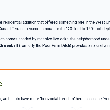
 residential addition that offered something rare in the West Un
, Sunset Terrace became famous for its 120-foot to 150-foot depth
ranch homes shaded by massive live oaks, the neighborhood unde
 Greenbelt
(formerly the Poor Farm Ditch) provides a natural win
e
 architects have more "horizontal freedom" here than in the "vert