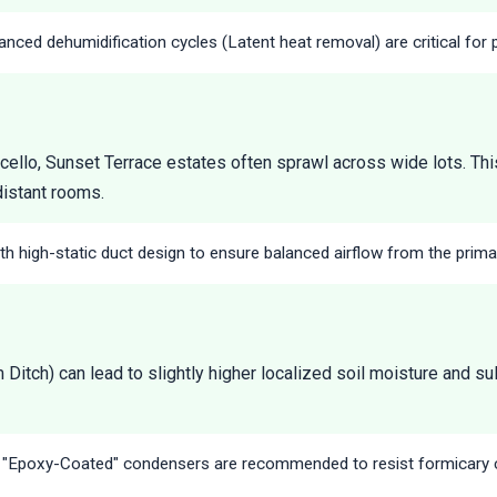
nced dehumidification cycles (Latent heat removal) are critical for 
cello, Sunset Terrace estates often sprawl across wide lots. This
distant rooms.
h high-static duct design to ensure balanced airflow from the primar
Ditch) can lead to slightly higher localized soil moisture and su
r "Epoxy-Coated" condensers are recommended to resist formicary