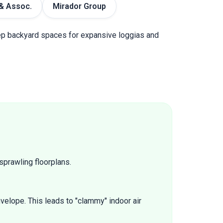
& Assoc.
Mirador Group
deep backyard spaces for expansive loggias and
sprawling floorplans.
velope. This leads to "clammy" indoor air