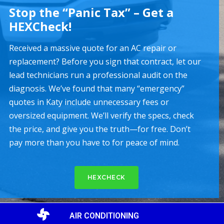
Stop the “Panic Tax” – Get a
HEXCheck!
Received a massive quote for an AC repair or
replacement? Before you sign that contract, let our
lead technicians run a professional audit on the
diagnosis. We’ve found that many “emergency”
quotes in Katy include unnecessary fees or
oversized equipment. We’ll verify the specs, check
the price, and give you the truth—for free. Don’t
pay more than you have to for peace of mind.
HEXCHECK
AIR CONDITIONING