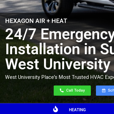
HEXAGON AIR + HEAT
24/7 Emergency
Installation in 
West University
West University Place's Most Trusted HVAC Expe
Call Today
Sc
HEATING