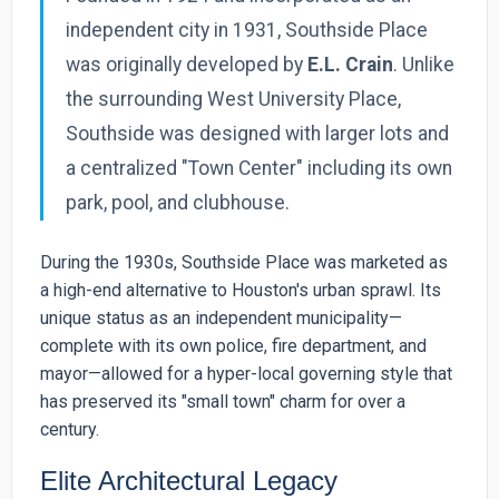
independent city in 1931, Southside Place
was originally developed by
E.L. Crain
. Unlike
the surrounding West University Place,
Southside was designed with larger lots and
a centralized "Town Center" including its own
park, pool, and clubhouse.
During the 1930s, Southside Place was marketed as
a high-end alternative to Houston's urban sprawl. Its
unique status as an independent municipality—
complete with its own police, fire department, and
mayor—allowed for a hyper-local governing style that
has preserved its "small town" charm for over a
century.
Elite Architectural Legacy