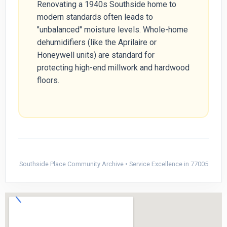
Renovating a 1940s Southside home to
modern standards often leads to
"unbalanced" moisture levels. Whole-home
dehumidifiers (like the Aprilaire or
Honeywell units) are standard for
protecting high-end millwork and hardwood
floors.
Southside Place Community Archive • Service Excellence in 77005