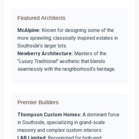
Featured Architects
McAlpine:
Known for designing some of the
more sprawling, classically inspired estates in
Southside's larger lots.
Newberry Architecture:
Masters of the
"Luxury Traditional" aesthetic that blends
seamlessly with the neighborhood’s heritage.
Premier Builders
Thompson Custom Homes:
A dominant force
in Southside, specializing in grand-scale
masonry and complex custom interiors.
L&B Limited:
Recognized for high-end