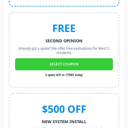
FREE
SECOND OPINION
Already got a quote? We offer free evaluations for West U
residents.
SELECT COUPON
3 spots left in 77005 today
$500 OFF
NEW SYSTEM INSTALL