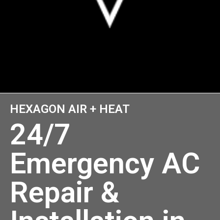
HEXAGON AIR + HEAT
24/7
Emergency AC
Repair &