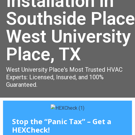
Installation in
Southside Place
West University
Place, TX
West University Place's Most Trusted HVAC
Experts: Licensed, Insured, and 100%
Guaranteed.
Stop the “Panic Tax” – Get a
HEXCheck!