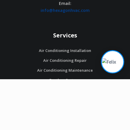
Email:
info@hexagonhvac.com
Services
Air Conditioning Installation
Air Conditioning Repair
Air Conditioning Maintenance
Ductless Systems
Thermostats
Heating Installation
Heating Repair
Heating Maintenance
Heat Pumps