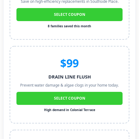
Save on high-efficiency replacements in Southside Place.
SELECT COUPON
8 families saved this month
$99
DRAIN LINE FLUSH
Prevent water damage & algae clogs in your home today.
SELECT COUPON
High demand in Colonial Terrace