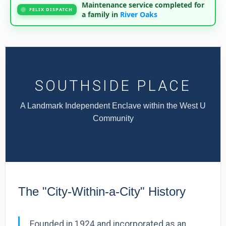
Maintenance service completed for
FELIX DISPATCH
a family in
River Oaks
SOUTHSIDE PLACE
A Landmark Independent Enclave within the West U
Community
The "City-Within-a-City" History
Founded in 1924 and incorporated as an