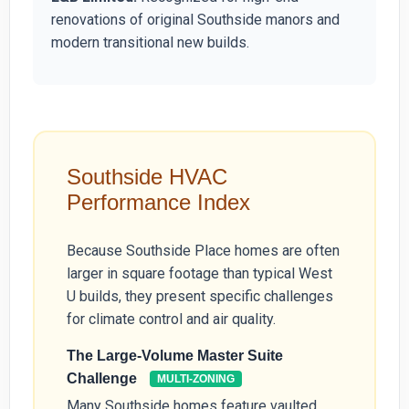
renovations of original Southside manors and
modern transitional new builds.
Southside HVAC
Performance Index
Because Southside Place homes are often
larger in square footage than typical West
U builds, they present specific challenges
for climate control and air quality.
The Large-Volume Master Suite
Challenge
MULTI-ZONING
Many Southside homes feature vaulted