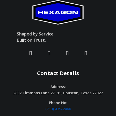
Shaped by Service,
Built on Trust.
Contact Details
Address:
2802 Timmons Lane 27191, Houston, Texas 77027
Phone No:
(713) 439-2466