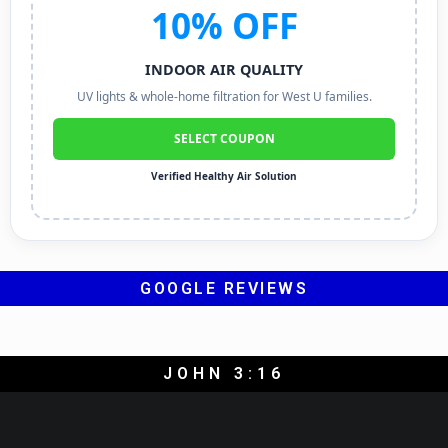
10% OFF
INDOOR AIR QUALITY
UV lights & whole-home filtration for West U families.
SELECT COUPON
Verified Healthy Air Solution
GOOGLE REVIEWS
JOHN 3:16