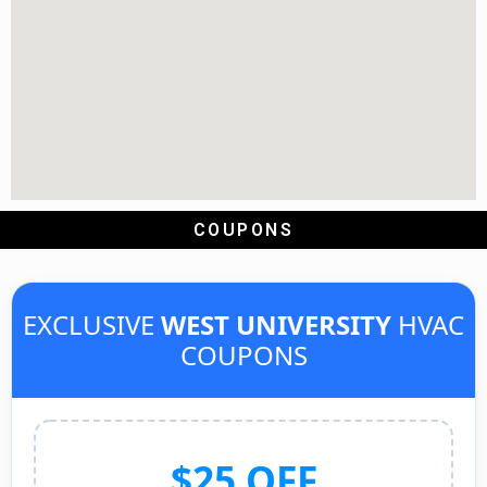
COUPONS
EXCLUSIVE
WEST UNIVERSITY
HVAC
COUPONS
$25 OFF