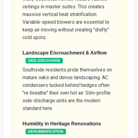
ceilings in master suites. This creates
massive vertical heat stratification.
Variable-speed blowers are essential to
keep air moving without creating "drafty"
cold spots.
Landscape Encroachment & Airflow
SIDE-DISCHARGE
Southside residents pride themselves on
mature oaks and dense landscaping. AC
condensers tucked behind hedges often
"re-breathe" their own hot air. Slim-profile
side-discharge units are the modern
standard here.
Humidity in Heritage Renovations
DEHUMIDIFICATION