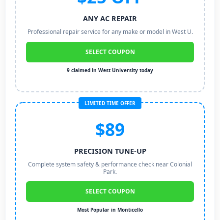
ANY AC REPAIR
Professional repair service for any make or model in West U.
SELECT COUPON
9 claimed in West University today
LIMITED TIME OFFER
$89
PRECISION TUNE-UP
Complete system safety & performance check near Colonial
Park.
SELECT COUPON
Most Popular in Monticello