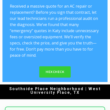
Received a massive quote for an AC repair or
replacement? Before you sign that contract, let
our lead technicians run a professional audit on
the diagnosis. We’ve found that many
“emergency” quotes in Katy include unnecessary
fees or oversized equipment. We’ll verify the
specs, check the price, and give you the truth—
for free. Don’t pay more than you have to for
peace of mind.
HEXCHECK
Southside Place Neighborhood | West
University Place, TX