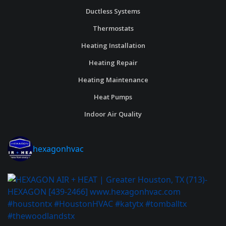
Ductless Systems
Thermostats
Heating Installation
Heating Repair
Heating Maintenance
Heat Pumps
Indoor Air Quality
hexagonhvac