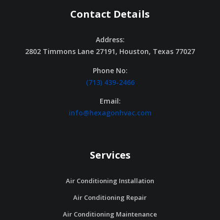
Contact Details
Address:
2802 Timmons Lane 27191, Houston, Texas 77027
Phone No:
(713) 439-2466
Email:
info@hexagonhvac.com
Services
Air Conditioning Installation
Air Conditioning Repair
Air Conditioning Maintenance