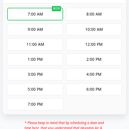
7:00 AM
8:00 AM
9:00 AM
10:00 AM
11:00 AM
12:00 PM
1:00 PM
2:00 PM
3:00 PM
4:00 PM
5:00 PM
6:00 PM
7:00 PM
* Please keep in mind that by scheduling a date and
time here, that you understand that Hexagon Air &