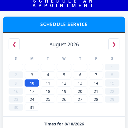
SCHEDULE AN
APPOINTMENT
SCHEDULE SERVICE
August 2026
❮
❯
S
M
T
W
T
F
S
1
2
3
4
5
6
7
8
9
10
11
12
13
14
15
16
17
18
19
20
21
22
23
24
25
26
27
28
29
30
31
Times for 8/10/2026