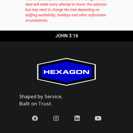
Heat will make every attempt to honor the selection
but may need to change the time depending on
staffing availability, holidays and other unforeseen
circumstances.
JOHN 3:16
Shaped by Service,
Built on Trust.