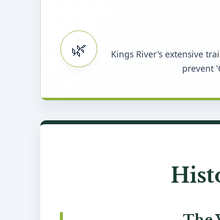
🌿
Kings River's extensive tr
prevent '
Hist
The 