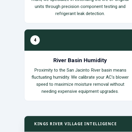
units through precision component testing and
refrigerant leak detection.
4
River Basin Humidity
Proximity to the San Jacinto River basin means
fluctuating humidity. We calibrate your AC’s blower
speed to maximize moisture removal without
needing expensive equipment upgrades.
KINGS RIVER VILLAGE INTELLIGENCE