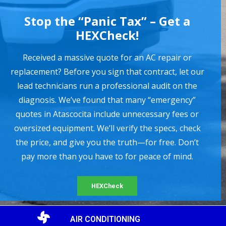
Stop the “Panic Tax” – Get a
HEXCheck!
Received a massive quote for an AC repair or
replacement? Before you sign that contract, let our
lead technicians run a professional audit on the
diagnosis. We’ve found that many “emergency”
quotes in Atascocita include unnecessary fees or
oversized equipment. We’ll verify the specs, check
the price, and give you the truth—for free. Don’t
pay more than you have to for peace of mind.
HEXCheck
AIR CONDITIONING