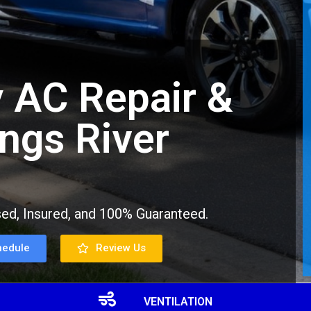
 AC Repair &
ings River
ed, Insured, and 100% Guaranteed.
hedule
Review Us
VENTILATION