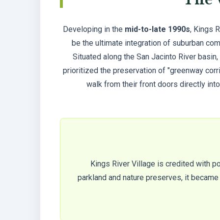
Developing in the
mid-to-late 1990s
, Kings 
be the ultimate integration of suburban com
Situated along the San Jacinto River basin,
prioritized the preservation of "greenway corr
walk from their front doors directly into
Kings River Village is credited with p
parkland and nature preserves, it became a