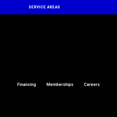
SERVICE AREAS
Financing
Memberships
Careers