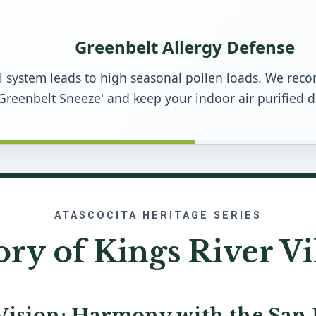
Greenbelt Allergy Defense
ail system leads to high seasonal pollen loads. We r
Greenbelt Sneeze' and keep your indoor air purified 
ATASCOCITA HERITAGE SERIES
ory of Kings River Vi
Vision: Harmony with the San 