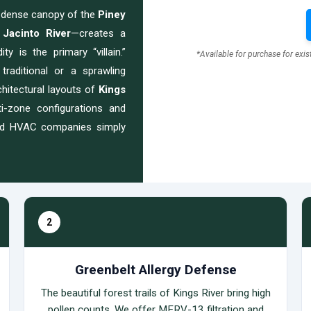
e dense canopy of the
Piney
 Jacinto River
—creates a
y is the primary “villain.”
*Available for purchase for exi
traditional or a sprawling
chitectural layouts of
Kings
-zone configurations and
ard HVAC companies simply
2
Greenbelt Allergy Defense
The beautiful forest trails of Kings River bring high
pollen counts. We offer MERV-13 filtration and