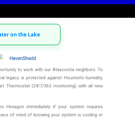
ater on the Lake
portunity to work with our Atascocita neighbors. To
al legacy is protected against Houston’s humidity,
t Thermostat (24/7/365 monitoring) with all new
ies Hexagon immediately if your system requires
peace of mind of knowing your system is cooling or
.