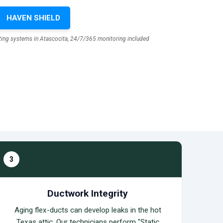
HAVEN SHIELD
sting systems in Atascocita, 24/7/365 monitoring included
3
Ductwork Integrity
Aging flex-ducts can develop leaks in the hot
Texas attic. Our technicians perform "Static