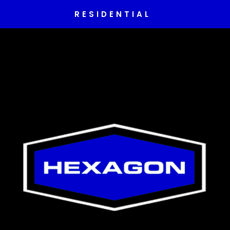
RESIDENTIAL