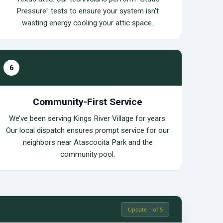
Pressure" tests to ensure your system isn't
wasting energy cooling your attic space.
6
Community-First Service
We’ve been serving Kings River Village for years.
Our local dispatch ensures prompt service for our
neighbors near Atascocita Park and the
community pool.
Update 1 of 5