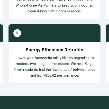
Whole-Home Air Purifiers to keep your indoor air
clean during high-bloom seasons.
5
Energy Efficiency Retrofits
Lower your Atascocita utility bills by upgrading to
modern, two-stage compressors. We help Kings
River residents find the "sweet spot" between cost
and high-SEER2 performance.