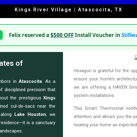
Kings River Village | Atascocita, TX
Felix reserved a
$500 OFF
Install Voucher in
Stillw
ates of
Hexagon is grateful for the op
ensure your home’s architectur
ghbors in
Atascocita
. As a
we are offering a HAVEN Smar
f disciplined precision that
system installations.
hout the prestigious
Kings
ined cul-de-sacs near the
This Smart Thermostat notif
s along
Lake Houston
, we
attention and allows you the 
residence—it is a sanctuary
heating your home as expected
landscapes.