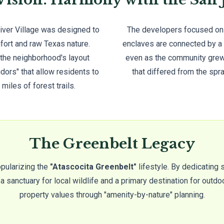
River Village was designed to
The developers focused on a
fort and raw Texas nature.
enclaves are connected by a 
 the neighborhood's layout
even as the community grew,
idors" that allow residents to
that differed from the spr
 miles of forest trails.
The Greenbelt Legacy
opularizing the
"Atascocita Greenbelt"
lifestyle. By dedicating 
 sanctuary for local wildlife and a primary destination for outdoo
property values through "amenity-by-nature" planning.