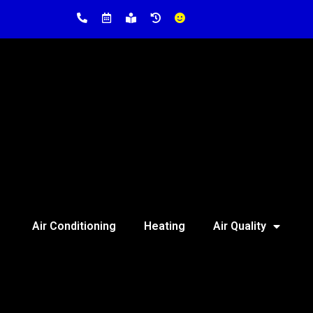
Air Conditioning
Heating
Air Quality