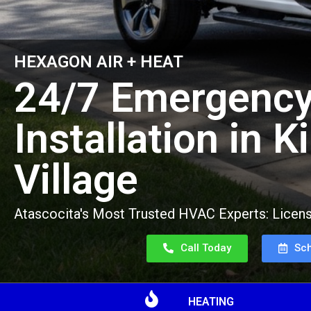
HEXAGON AIR + HEAT
24/7 Emergency
Installation in K
Village
Atascocita's Most Trusted HVAC Experts: Licens
Call Today
Sc
HEATING