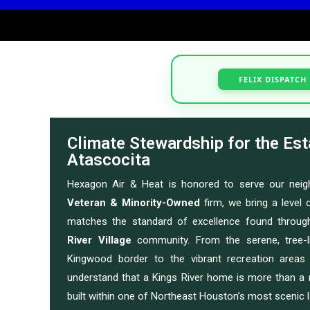
FELIX DISPATCH
Climate Stewardship for the Est
Atascocita
Hexagon Air & Heat is honored to serve our nei
Veteran & Minority-Owned
firm, we bring a level o
matches the standard of excellence found throug
River Village
community. From the serene, tree-l
Kingwood border to the vibrant recreation area
understand that a Kings River home is more than a 
built within one of Northeast Houston’s most scenic 