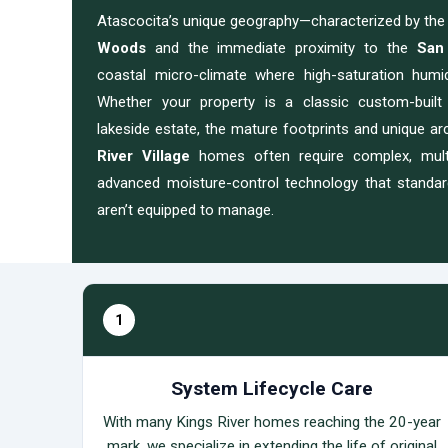
Atascocita’s unique geography—characterized by th
Woods
and the immediate proximity to the
San
coastal micro-climate where high-saturation humidit
Whether your property is a classic custom-built 
lakeside estate, the mature footprints and unique ar
River Village
homes often require complex, multi
advanced moisture-control technology that stand
aren’t equipped to manage.
1
System Lifecycle Care
With many Kings River homes reaching the 20-year
mark, we specialize in extending the life of original