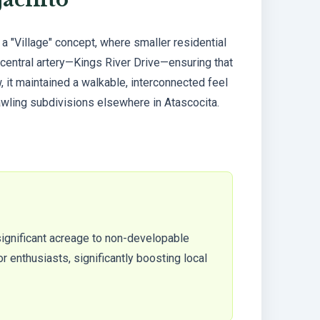
 "Village" concept, where smaller residential
central artery—Kings River Drive—ensuring that
 it maintained a walkable, interconnected feel
awling subdivisions elsewhere in Atascocita.
significant acreage to non-developable
r enthusiasts, significantly boosting local