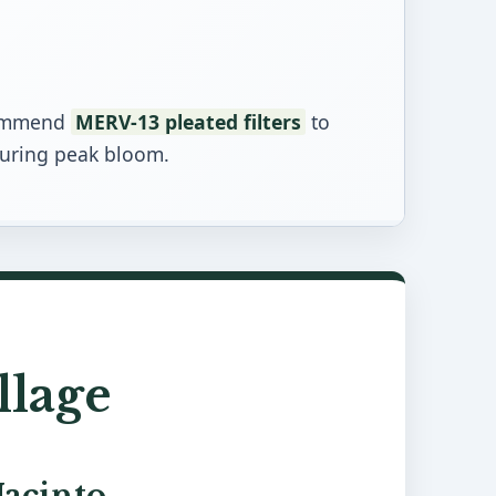
ecommend
MERV-13 pleated filters
to
during peak bloom.
llage
Jacinto