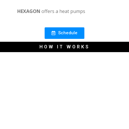
HEXAGON
offers a heat pumps
Schedule
HOW IT WORKS