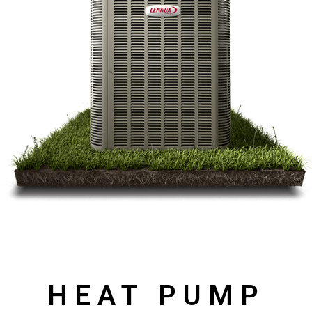
HEAT PUMP