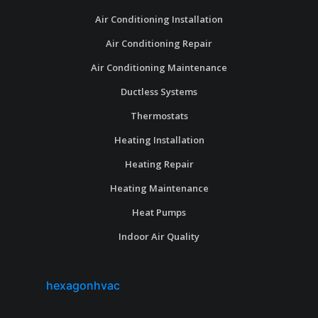
Air Conditioning Installation
Air Conditioning Repair
Air Conditioning Maintenance
Ductless Systems
Thermostats
Heating Installation
Heating Repair
Heating Maintenance
Heat Pumps
Indoor Air Quality
hexagonhvac