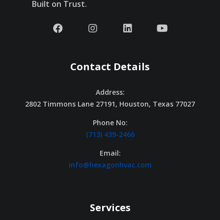
Built on Trust.
Contact Details
Address:
2802 Timmons Lane 27191, Houston, Texas 77027
Phone No:
(713) 439-2466
Email:
info@hexagonhvac.com
Services