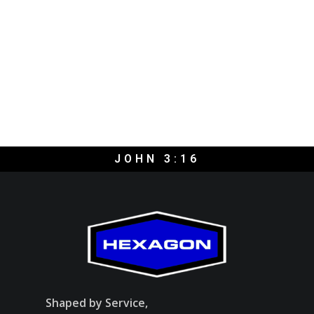
JOHN 3:16
Shaped by Service,