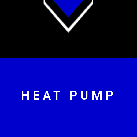
HEAT PUMP