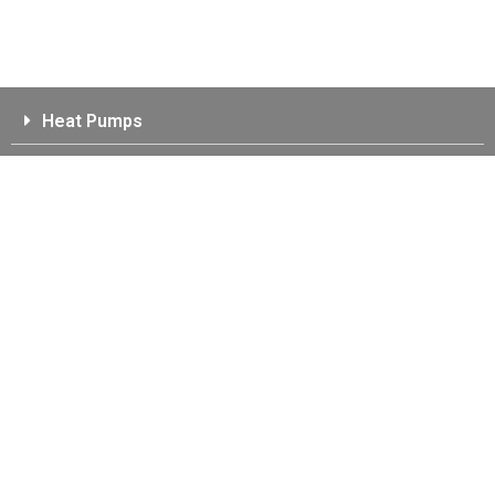
Heat Pumps