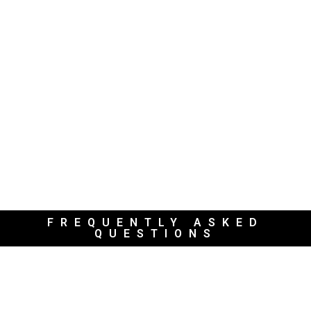
FREQUENTLY ASKED
QUESTIONS