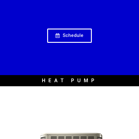
Schedule
HEAT PUMP