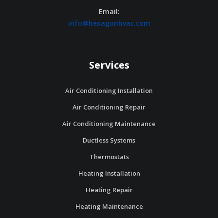
Email:
info@hexagonhvac.com
Services
Air Conditioning Installation
Air Conditioning Repair
Air Conditioning Maintenance
Ductless Systems
Thermostats
Heating Installation
Heating Repair
Heating Maintenance