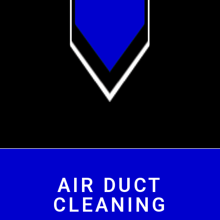
AIR DUCT
CLEANING