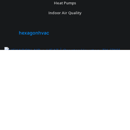
Heat Pumps
Indoor Air Quality
hexagonhvac