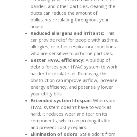
dander, and other particles, cleaning the
ducts can reduce the amount of
pollutants circulating throughout your
house.
Reduced allergens and irritants:
This
can provide relief for people with asthma,
allergies, or other respiratory conditions
who are sensitive to airborne particles.
Better HVAC efficiency:
A buildup of
debris forces your HVAC system to work
harder to circulate air. Removing this
obstruction can improve airflow, increase
energy efficiency, and potentially lower
your utility bills.
Extended system lifespan:
When your
HVAC system doesn’t have to work as
hard, it reduces wear and tear on its
components, which can prolong its life
and prevent costly repairs.
Elimination of odors:
Stale odors from