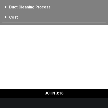
Duct Cleaning Process
Cost
JOHN 3:16