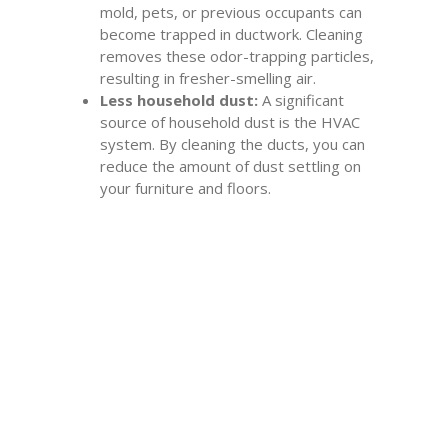
mold, pets, or previous occupants can
become trapped in ductwork. Cleaning
removes these odor-trapping particles,
resulting in fresher-smelling air.
Less household dust:
A significant
source of household dust is the HVAC
system. By cleaning the ducts, you can
reduce the amount of dust settling on
your furniture and floors.