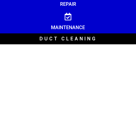
REPAIR
MAINTENANCE
DUCT CLEANING