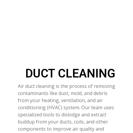
DUCT CLEANING
Air duct cleaning is the process of removing
contaminants like dust, mold, and debris
from your heating, ventilation, and air
conditioning (HVAC) system. Our team uses
specialized tools to dislodge and extract
buildup from your ducts, coils, and other
components to improve air quality and