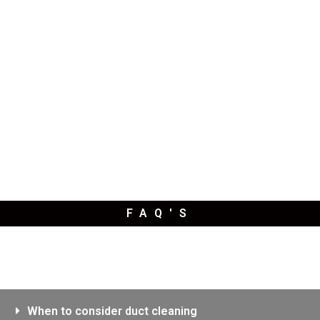
FAQ'S
When to consider duct cleaning