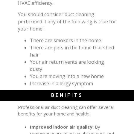
HVAC efficiency.
You should consider duct cleaning
performed if any of the following is true for
your home :
There are smokers in the home
There are pets in the home that shed
hair
Your air return vents are looking
dusty
You are moving into a new home
Increase in allergy symptom
BENIFITS
Professional air duct cleaning can offer several
benefits for your home and health:
Improved indoor air quality:
By
removing years of accumulated dust, pet