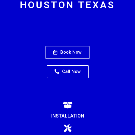
HOUSTON TEXAS
Book Now
Call Now
INSTALLATION