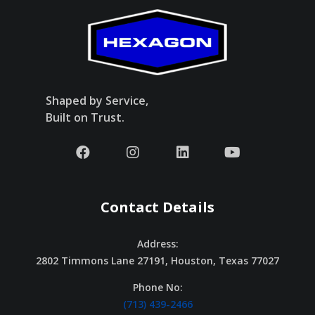
Shaped by Service,
Built on Trust.
Contact Details
Address:
2802 Timmons Lane 27191, Houston, Texas 77027
Phone No:
(713) 439-2466