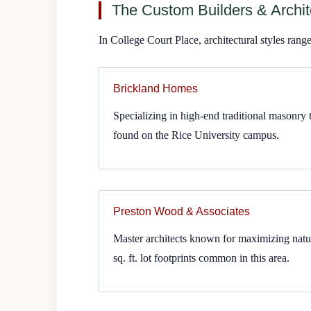
The Custom Builders & Archit
In College Court Place, architectural styles ran
Brickland Homes
Specializing in high-end traditional masonry 
found on the Rice University campus.
Preston Wood & Associates
Master architects known for maximizing natur
sq. ft. lot footprints common in this area.