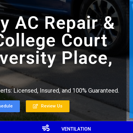
y AC Repair &
 College Court
versity Place,
rts: Licensed, Insured, and 100% Guaranteed.
hedule
Review Us
VENTILATION