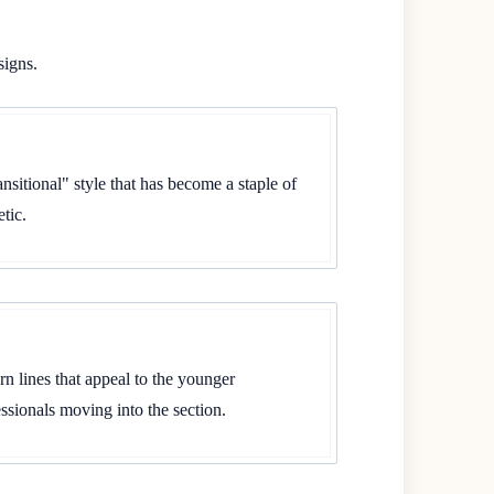
signs.
sitional" style that has become a staple of
tic.
n lines that appeal to the younger
sionals moving into the section.