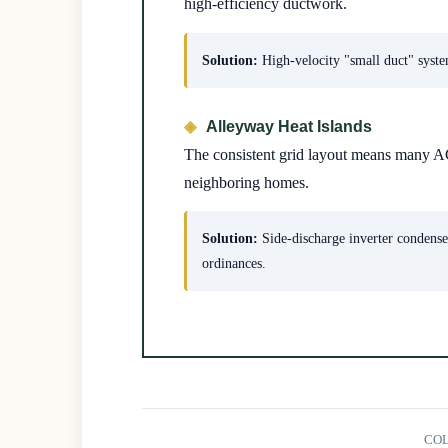
high-efficiency ductwork.
Solution:
High-velocity "small duct" system
Alleyway Heat Islands
The consistent grid layout means many AC
neighboring homes.
Solution:
Side-discharge inverter condenser
ordinances.
COL