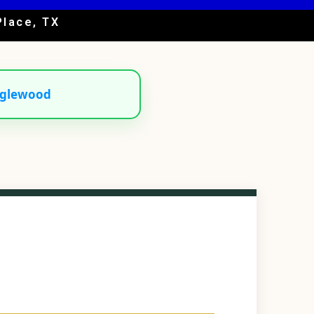
Place, TX
glewood