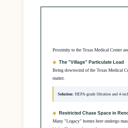
Proximity to the Texas Medical Center an
The "Village" Particulate Load
Being downwind of the Texas Medical Center
matter.
Solution:
HEPA-grade filtration and 4-inch
Restricted Chase Space in Ren
Many "Legacy" homes here undergo massive