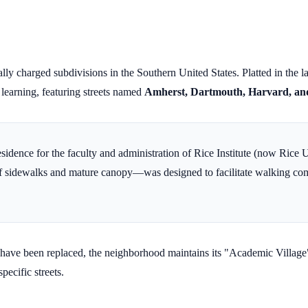
ally charged subdivisions in the Southern United States. Platted in the 
r learning, featuring streets named
Amherst, Dartmouth, Harvard, an
residence for the faculty and administration of Rice Institute (now Rice 
of sidewalks and mature canopy—was designed to facilitate walking com
have been replaced, the neighborhood maintains its "Academic Village" 
pecific streets.