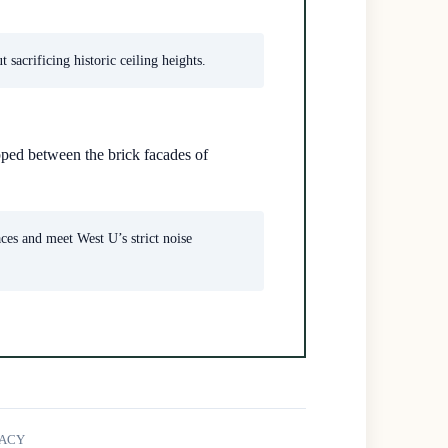
sacrificing historic ceiling heights.
ped between the brick facades of
aces and meet West U’s strict noise
GACY