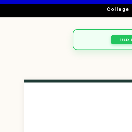
College 
FELIX 