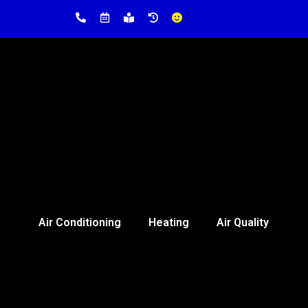
Air Conditioning
Heating
Air Quality