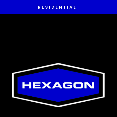
RESIDENTIAL