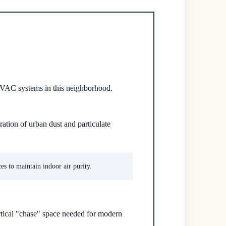
 HVAC systems in this neighborhood.
ration of urban dust and particulate
s to maintain indoor air purity.
rtical "chase" space needed for modern