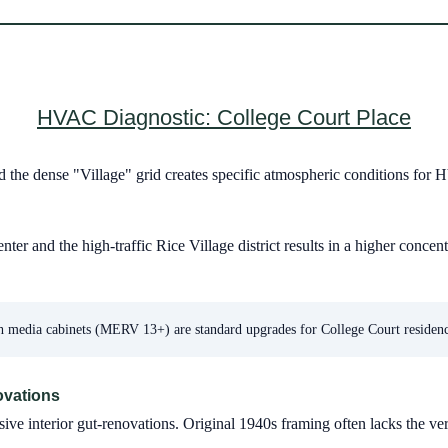
HVAC Diagnostic: College Court Place
d the dense "Village" grid creates specific atmospheric conditions for
 and the high-traffic Rice Village district results in a higher concent
 media cabinets (MERV 13+) are standard upgrades for College Court residence
ovations
 interior gut-renovations. Original 1940s framing often lacks the ve