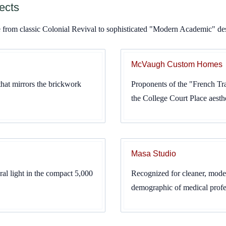
ects
ge from classic Colonial Revival to sophisticated "Modern Academic" de
McVaugh Custom Homes
that mirrors the brickwork
Proponents of the "French Tran
the College Court Place aesthe
Masa Studio
al light in the compact 5,000
Recognized for cleaner, moder
demographic of medical profes