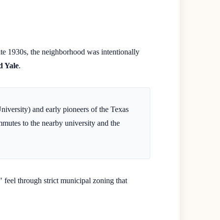
late 1930s, the neighborhood was intentionally
d Yale
.
University) and early pioneers of the Texas
mutes to the nearby university and the
feel through strict municipal zoning that