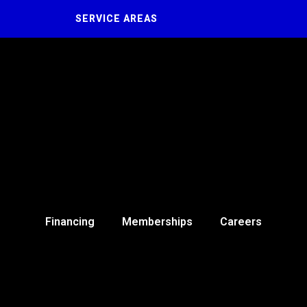
SERVICE AREAS
Financing
Memberships
Careers