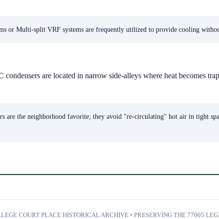
s or Multi-split VRF systems are frequently utilized to provide cooling without 
 condensers are located in narrow side-alleys where heat becomes trap
s are the neighborhood favorite; they avoid "re-circulating" hot air in tight sp
LEGE COURT PLACE HISTORICAL ARCHIVE • PRESERVING THE 77005 LE