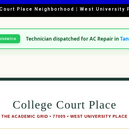
Court Place Neighborhood | West University 
Technician dispatched for AC Repair in
Tan
DISPATCH
College Court Place
THE ACADEMIC GRID • 77005 • WEST UNIVERSITY PLACE