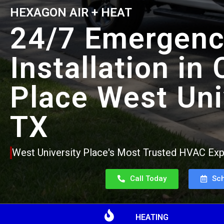
HEXAGON AIR + HEAT
24/7 Emergenc
Installation in
Place West Uni
TX
West University Place's Most Trusted HVAC Expe
Call Today
Sc
HEATING