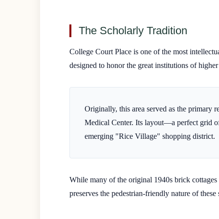
The Scholarly Tradition
College Court Place is one of the most intellectu
designed to honor the great institutions of highe
Originally, this area served as the primary 
Medical Center. Its layout—a perfect grid 
emerging "Rice Village" shopping district.
While many of the original 1940s brick cottages 
preserves the pedestrian-friendly nature of these s