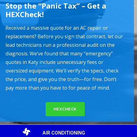
Stop the “Panic Tax” – Get a
HEXCheck!
Received a massive quote for an AC repair or
replacement? Before you sign that contract, let our
lead technicians run a professional audit on the
diagnosis. We’ve found that many “emergency”
quotes in Katy include unnecessary fees or
oversized equipment. We’ll verify the specs, check
the price, and give you the truth—for free. Don’t
pay more than you have to for peace of mind.
HEXCHECK
AIR CONDITIONING