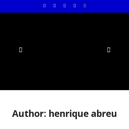
Air Conditioning
Author:
henrique abreu