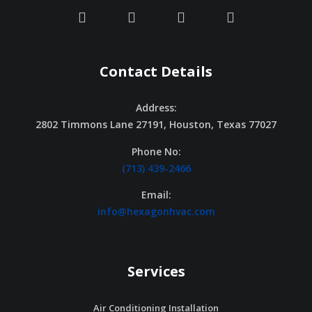
Contact Details
Address:
2802 Timmons Lane 27191, Houston, Texas 77027
Phone No:
(713) 439-2466
Email:
info@hexagonhvac.com
Services
Air Conditioning Installation