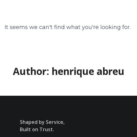
It seems we can't find what you're looking for.
Author:
henrique abreu
Shaped by Service,
Built on Trust.