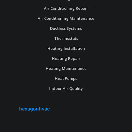
Air Conditioning Repair
Air Conditioning Maintenance
Ductless Systems
Thermostats
Heating Installation
Heating Repair
Heating Maintenance
Heat Pumps
Indoor Air Quality
hexagonhvac