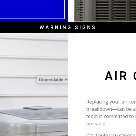
WARNING SIGNS
AIR
Replacing your air co
breakdown—can be a m
team is committed to
possible.
We’ll help you choose