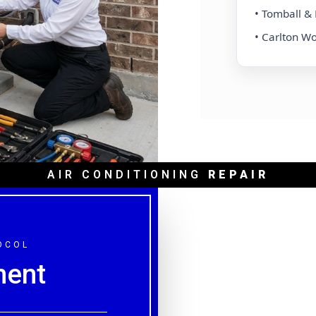
 & Tanglewood
• Tomball 
 Medical Center
• Carlton W
AIR CONDITIONING
REPAIR
OCOL
ment