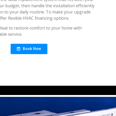
 budget, then handle the installation efficiently
on to your daily routine. To make your upgrade
ffer flexible HVAC financing options.
Heat to restore comfort to your home with
ble service.
Book Now