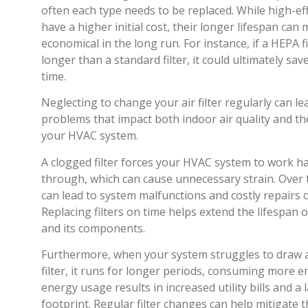
often each type needs to be replaced. While high-eff
have a higher initial cost, their longer lifespan ca
economical in the long run. For instance, if a HEPA fi
longer than a standard filter, it could ultimately s
time.
Neglecting to change your air filter regularly can le
problems that impact both indoor air quality and t
your HVAC system.
A clogged filter forces your HVAC system to work har
through, which can cause unnecessary strain. Over t
can lead to system malfunctions and costly repairs 
Replacing filters on time helps extend the lifespan
and its components.
Furthermore, when your system struggles to draw a
filter, it runs for longer periods, consuming more e
energy usage results in increased utility bills and a
footprint. Regular filter changes can help mitigate 