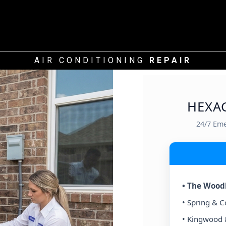
AIR CONDITIONING
REPAIR
HEXA
24/7 Em
CENTRAL / INNER LOOP
(77002+)
• The Wood
 & West University
• Spring & 
ts & Montrose
• Kingwood