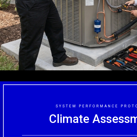
• Memorial
• Bellaire &
SYSTEM PERFORMANCE PROT
Climate Assess