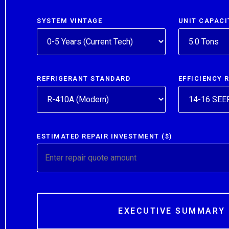
SYSTEM VINTAGE
UNIT CAPACI
REFRIGERANT STANDARD
EFFICIENCY 
ESTIMATED REPAIR INVESTMENT ($)
EXECUTIVE SUMMARY