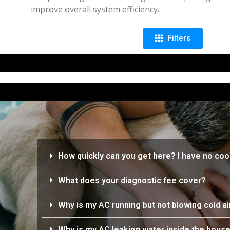
improve overall system efficiency.
Filters
How quickly can you get here? I have no cool
What does your diagnostic fee cover?
Why is my AC running but not blowing cold ai
Why is my AC leaking water inside the hous