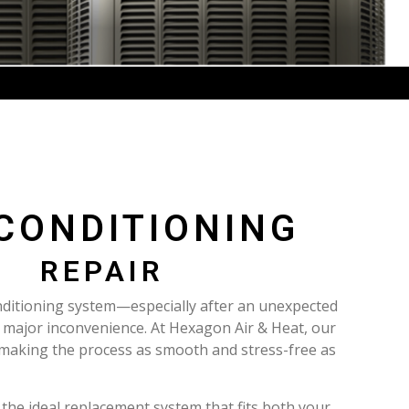
 CONDITIONING
REPAIR
nditioning system—especially after an unexpected
ajor inconvenience. At Hexagon Air & Heat, our
 making the process as smooth and stress-free as
 the ideal replacement system that fits both your