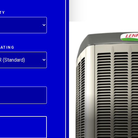
TY
RATING