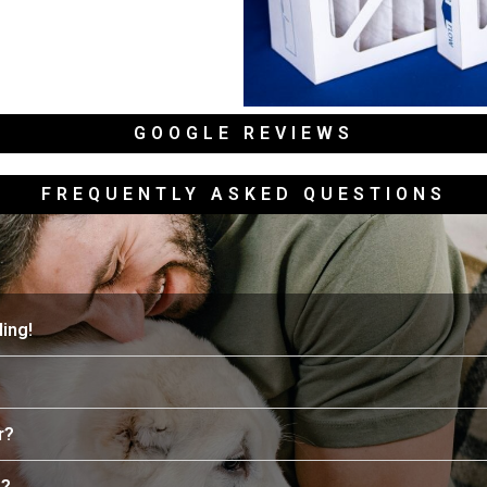
GOOGLE REVIEWS
FREQUENTLY ASKED QUESTIONS
ing!
r?
e?