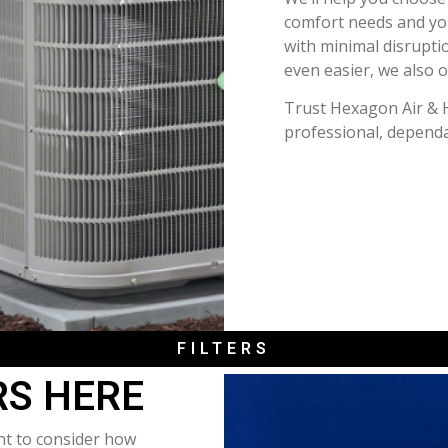
comfort needs and your
with minimal disrupti
even easier, we also o
Trust Hexagon Air & 
professional, dependa
FILTERS
RS HERE
ant to consider how