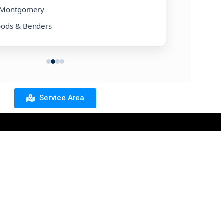
& Montgomery
• Silverlake
oods & Benders
• Friendswo
Service Area