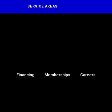
SERVICE AREAS
Financing
Memberships
Careers