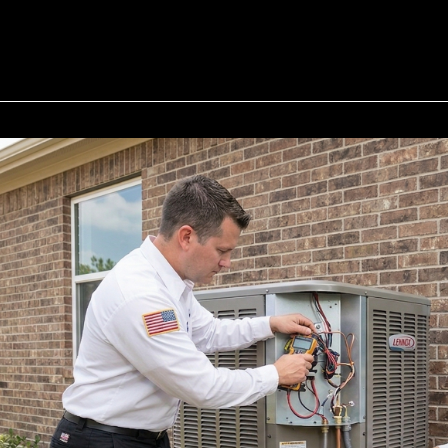
• Houston 
• River Oaks
• The Heigh