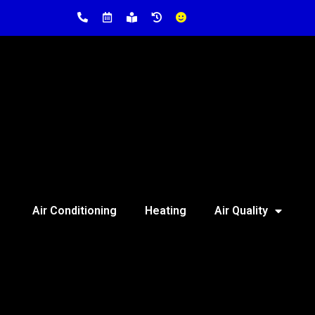
Air Conditioning
Heating
Air Quality