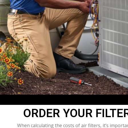
ORDER YOUR FILTE
When calculating the costs of air filters, it’s import