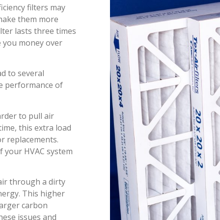
iciency filters may
n make them more
lter lasts three times
ave you money over
ad to several
he performance of
der to pull air
ime, this extra load
or replacements.
 of your HVAC system
ir through a dirty
nergy. This higher
 larger carbon
these issues and