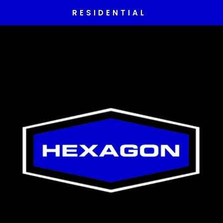
RESIDENTIAL