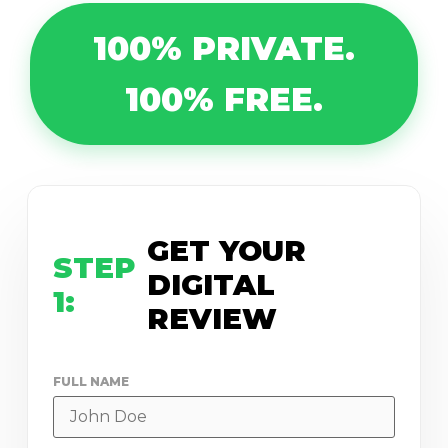
100% PRIVATE.
100% FREE.
GET YOUR
STEP
DIGITAL
1:
REVIEW
FULL NAME