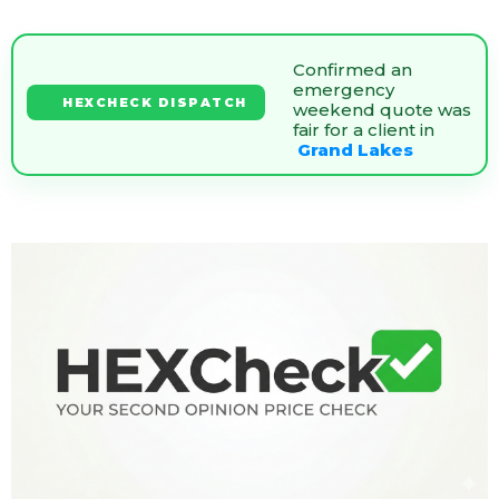
Confirmed an
emergency
HEXCHECK DISPATCH
weekend quote was
fair for a client in
Grand Lakes