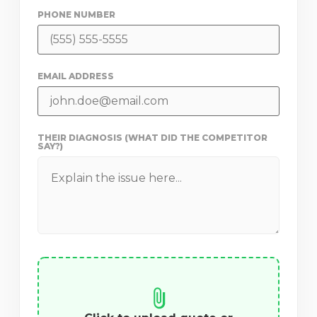
PHONE NUMBER
EMAIL ADDRESS
THEIR DIAGNOSIS (WHAT DID THE COMPETITOR
SAY?)