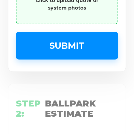
Click to upload quote or
system photos
SUBMIT
STEP
BALLPARK
2:
ESTIMATE