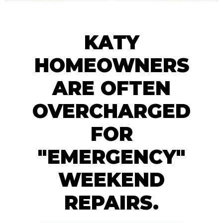
KATY
HOMEOWNERS
ARE OFTEN
OVERCHARGED
FOR
"EMERGENCY"
WEEKEND
REPAIRS.