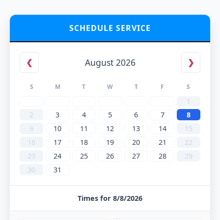
SCHEDULE SERVICE
August 2026
❮
❯
S
M
T
W
T
F
S
1
2
3
4
5
6
7
8
9
10
11
12
13
14
15
16
17
18
19
20
21
22
23
24
25
26
27
28
29
30
31
Times for 8/8/2026