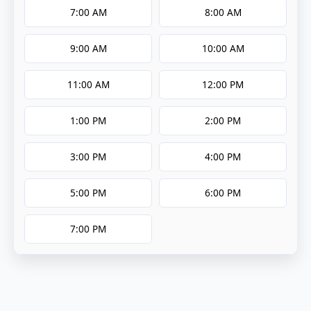
7:00 AM
8:00 AM
9:00 AM
10:00 AM
11:00 AM
12:00 PM
1:00 PM
2:00 PM
3:00 PM
4:00 PM
5:00 PM
6:00 PM
7:00 PM